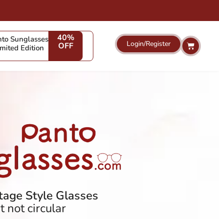
40%
to Sunglasses
Login/Register
Cart
OFF
imited Edition
age Style Glasses
 not circular