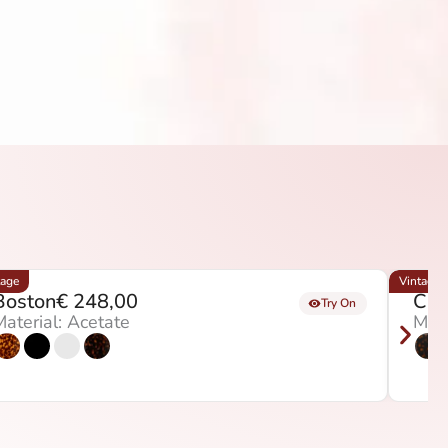
tage
Vintage
Boston
€
248,00
Chi
Try On
aterial: Acetate
Mate