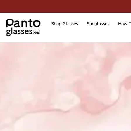
Skip
to
content
Shop Glasses
Sunglasses
How T