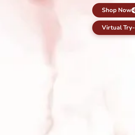
Shop Now
Virtual Try