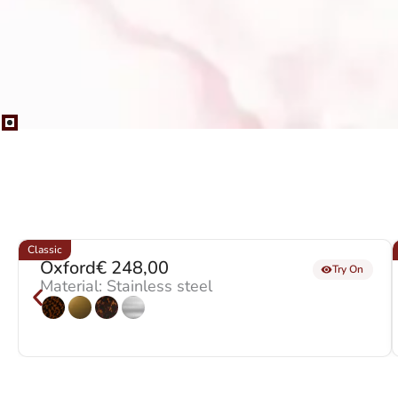
Classic
Oxford
€
248,00
Try On
Material: Stainless steel