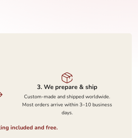
3.⁠ ⁠We prepare & ship
Custom-made and shipped worldwide.
Most orders arrive within 3–10 business
days.
ting included and free.