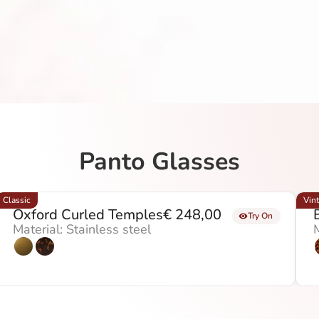
Panto Glasses
Classic
Vin
Oxford Curled Temples
€
248,00
Try On
Material: Stainless steel
M