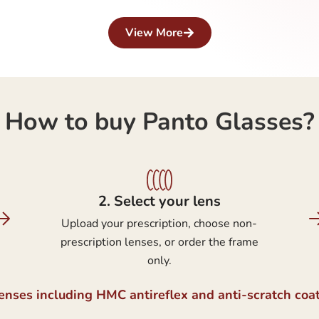
View More
How to buy Panto Glasses?
2.⁠ ⁠Select your lens
Upload your prescription, choose non-
prescription lenses, or order the frame
only.
lenses including HMC antireflex and anti-scratch coa