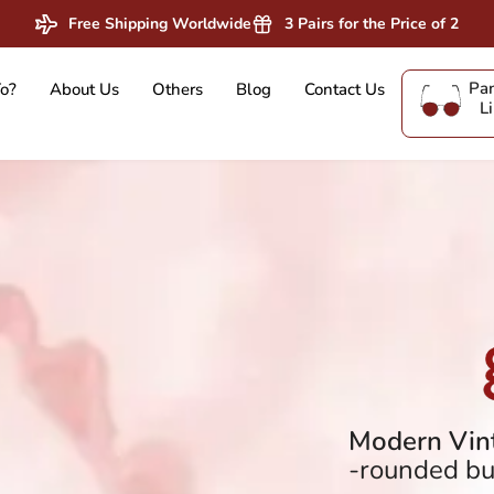
Free Shipping Worldwide
3 Pairs for the Price of 2
Pan
o?
About Us
Others
Blog
Contact Us
L
Modern Vint
-rounded but