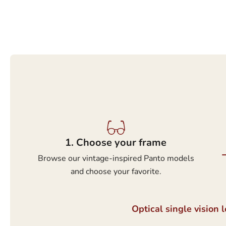
1.⁠ ⁠Choose your frame
Browse our vintage-inspired Panto models
and choose your favorite.
Optical single vision 