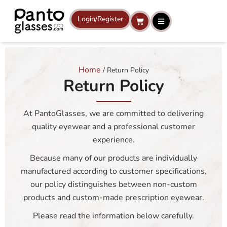
Skip
to
Login/Register
Cart
content
Home
/ Return Policy
Return Policy
At PantoGlasses, we are committed to delivering
quality eyewear and a professional customer
experience.
Because many of our products are individually
manufactured according to customer specifications,
our policy distinguishes between non-custom
products and custom-made prescription eyewear.
Please read the information below carefully.