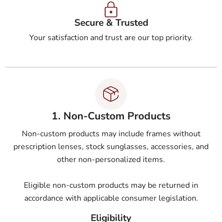
Secure & Trusted
Your satisfaction and trust are our top priority.
1. Non-Custom Products
Non-custom products may include frames without
prescription lenses, stock sunglasses, accessories, and
other non-personalized items.
Eligible non-custom products may be returned in
accordance with applicable consumer legislation.
Eligibility