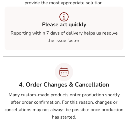
provide the most appropriate solution.
Please act quickly
Reporting within 7 days of delivery helps us resolve
the issue faster.
4. Order Changes & Cancellation
Many custom-made products enter production shortly
after order confirmation. For this reason, changes or
cancellations may not always be possible once production
has started.