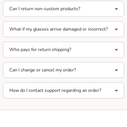
Can I return non-custom products?
What if my glasses arrive damaged or incorrect?
Who pays for return shipping?
Can I change or cancel my order?
How do I contact support regarding an order?