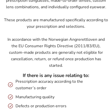
prescription sunglasses, made-to-order lenses, custom
lens combinations, and individually configured eyewear.
These products are manufactured specifically according to
your prescription and selections.
In accordance with the Norwegian Angrerettloven and
the EU Consumer Rights Directive (2011/83/EU),
custom-made products are generally not eligible for
cancellation, return, or refund once production has
started.
If there is any issue relating to:
Prescription accuracy according to the
customer’s order
Manufacturing quality
Defects or production errors