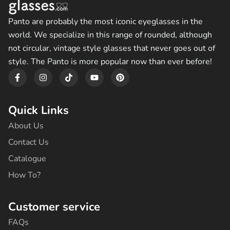
Panto are probably the most iconic eyeglasses in the
world. We specialize in this range of rounded, although
not circular, vintage style glasses that never goes out of
style. The Panto is more popular now than ever before!
F
I
T
Y
P
a
n
i
o
i
c
s
k
u
n
e
t
t
t
t
b
a
o
u
e
Quick Links
o
g
k
b
r
o
r
e
e
About Us
k
a
s
-
m
t
Contact Us
f
Catalogue
How To?
Customer service
FAQs