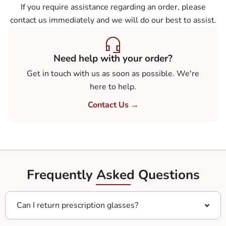
If you require assistance regarding an order, please
contact us immediately and we will do our best to assist.
Need help with your order?
Get in touch with us as soon as possible. We're
here to help.
Contact Us →
Frequently Asked Questions
Can I return prescription glasses?