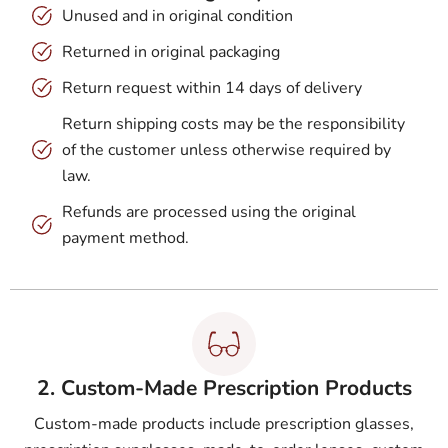
Unused and in original condition
Returned in original packaging
Return request within 14 days of delivery
Return shipping costs may be the responsibility
of the customer unless otherwise required by
law.
Refunds are processed using the original
payment method.
2. Custom-Made Prescription Products
Custom-made products include prescription glasses,