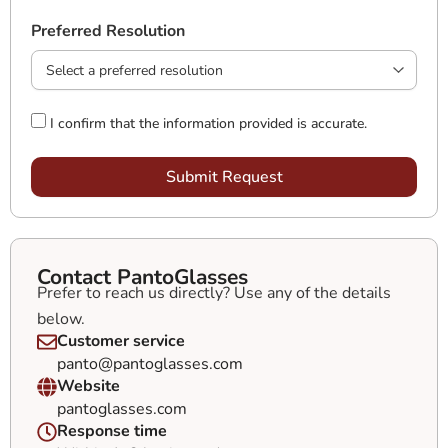
Preferred Resolution
I confirm that the information provided is accurate.
Submit Request
Contact PantoGlasses
Prefer to reach us directly? Use any of the details
below.
Customer service
panto@pantoglasses.com
Website
pantoglasses.com
Response time