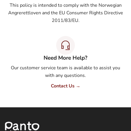
This policy is intended to comply with the Norwegian
Angrerettloven and the EU Consumer Rights Directive
2011/83/EU.
Need More Help?
Our customer service team is available to assist you
with any questions.
Contact Us →