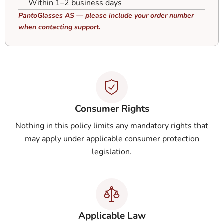
Within 1–2 business days
PantoGlasses AS — please include your order number
when contacting support.
Consumer Rights
Nothing in this policy limits any mandatory rights that
may apply under applicable consumer protection
legislation.
Applicable Law