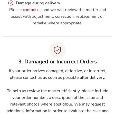
Damage during delivery
Please
contact us
and we will review the matter and
assist with adjustment, correction, replacement or
remake where appropriate.
3. Damaged or Incorrect Orders
If your order arrives damaged, defective, or incorrect,
please contact us as soon as possible after delivery.
To help us review the matter efficiently, please include
your order number, a description of the issue and
relevant photos where applicable. We may request
additional information in order to evaluate the case and