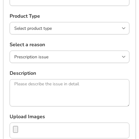
Product Type
Select a reason
Description
Upload Images