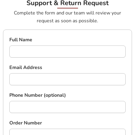
Support & Return Request
Complete the form and our team will review your
request as soon as possible.
Full Name
Email Address
Phone Number (optional)
Order Number