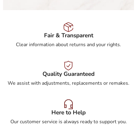
Fair & Transparent
Clear information about returns and your rights.
Quality Guaranteed
We assist with adjustments, replacements or remakes.
Here to Help
Our customer service is always ready to support you.