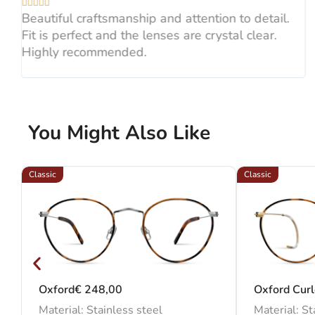





and coverage.
Beautiful craftsmanship and attention to detail.
Fit is perfect and the lenses are crystal clear.
Highly recommended.
You Might Also Like
Classic
Classic
Oxford
€
248,00
Oxford Cur
Material: Stainless steel
Material: St