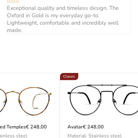





glasses and customized 
Exceptional quality and timeless design. The
Oxford in Gold is my everyday go-to.
Lightweight, comfortable and incredibly well
made.
Classic
led Temples
€
248,00
Avatar
€
248,00
ainless steel
Material: Stainless steel