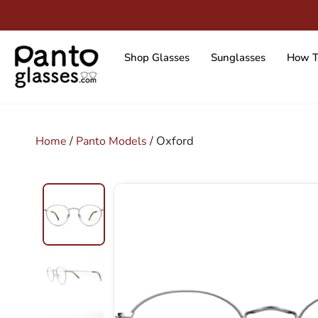
Skip
to
content
Shop Glasses
Sunglasses
How T
/
/ Oxford
Home
Panto Models