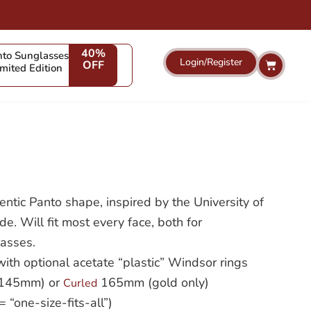
40%
to Sunglasses
Login/Register
Cart
OFF
imited Edition
hentic Panto shape, inspired by the University of
. Will fit most every face, both for
lasses.
 with optional acetate “plastic” Windsor rings
 (145mm) or
165mm (gold only)
Curled
“one-size-fits-all”)