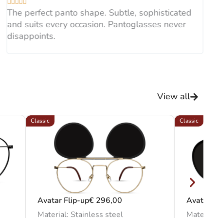





sunglasses.
The perfect panto shape. Subtle, sophisticated
and suits every occasion. Pantoglasses never
disappoints.
View all
Classic
Classic
Avatar Flip-up
€
296,00
Avatar C
Material: Stainless steel
Material