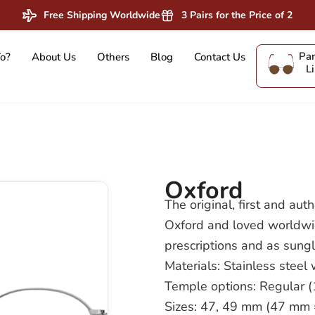
Free Shipping Worldwide
3 Pairs for the Price of 2
Pan
o?
About Us
Others
Blog
Contact Us
L
Oxford
The original, first and aut
Oxford and loved worldwide
prescriptions and as sung
Materials: Stainless steel
Temple options: Regular
Sizes: 47, 49 mm (47 mm = 