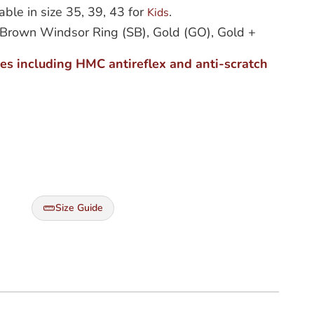
able in size 35, 39, 43 for
.
Kids
r + Brown Windsor Ring (SB), Gold (GO), Gold +
ses including HMC antireflex and anti-scratch
Size Guide