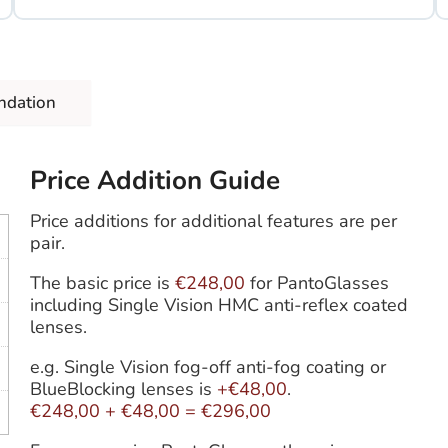
ndation
Price Addition Guide
Price additions for additional features are per
pair.
The basic price is
€248,00
for PantoGlasses
including Single Vision HMC anti-reflex coated
lenses.
e.g. Single Vision fog-off anti-fog coating or
BlueBlocking lenses is
+€48,00
.
€248,00
+
€48,00
=
€296,00