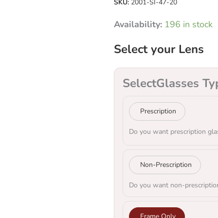
SKU:
2001-SI-47-20
Availability:
196 in stock
Select your Lens
Select
Glasses Ty
Prescription
Do you want prescription gla
Non-Prescription
Do you want non-prescriptio
Frame Only