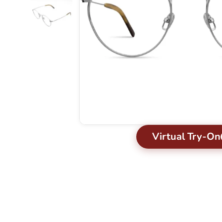
Virtual Try-On