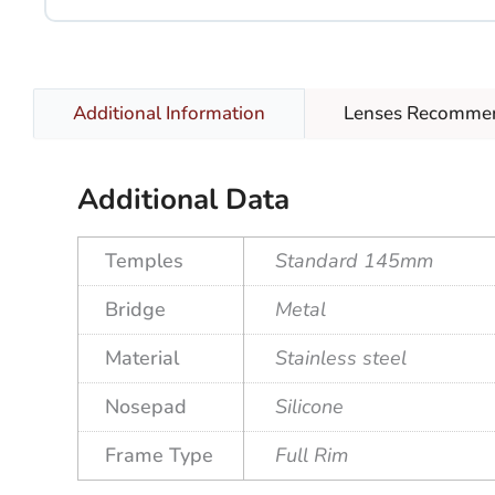
Lenses Recomme
Additional Information
Additional Data
Temples
Standard 145mm
Bridge
Metal
Material
Stainless steel
Nosepad
Silicone
Frame Type
Full Rim