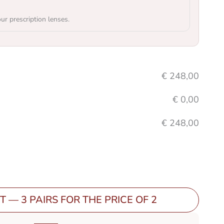
our prescription lenses.
€
248,00
€
0,00
€
248,00
T — 3 PAIRS FOR THE PRICE OF 2