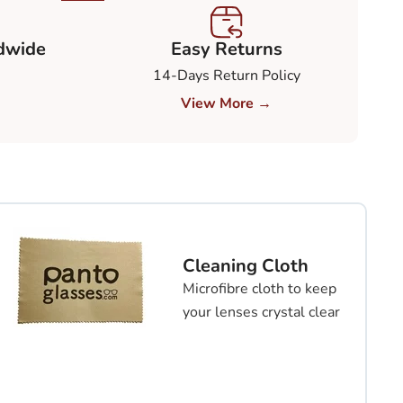
dwide
Easy Returns
14-Days Return Policy
View More →
Cleaning Cloth
Microfibre cloth to keep
your lenses crystal clear