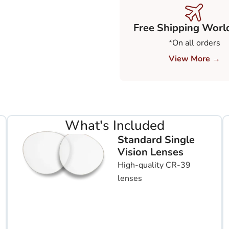
Free Shipping Worl
*On all orders
View More →
What's Included
Standard Single
Vision Lenses
High-quality CR-39
lenses