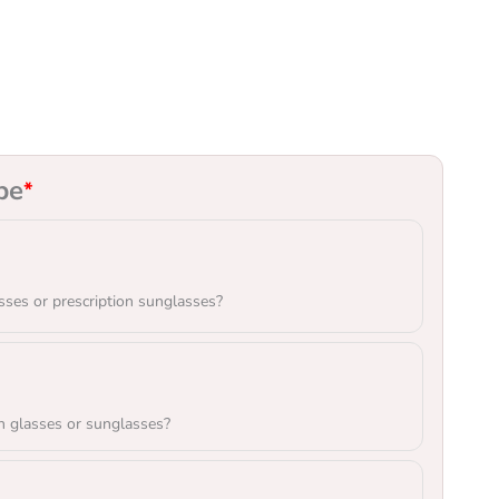
pe
*
sses or prescription sunglasses?
n glasses or sunglasses?