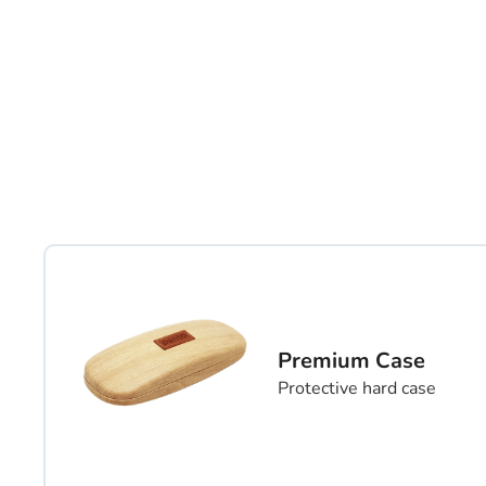
Premium Case
Protective hard case