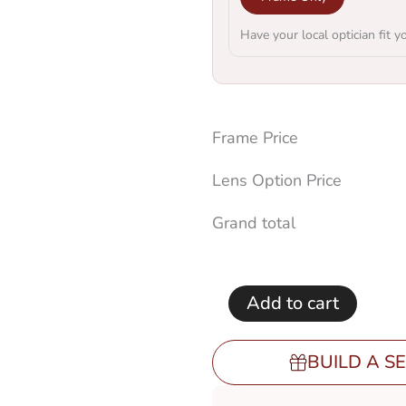
Have your local optician fit y
Frame Price
Lens Option Price
Grand total
Add to cart
BUILD A SE