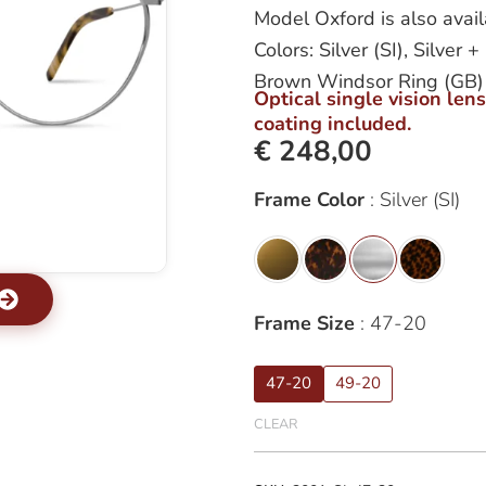
Model Oxford is also avail
Colors: Silver (SI), Silve
Brown Windsor Ring (GB)
Optical single vision len
coating included.
€
248,00
Oxford
Frame Color
Silver (SI)
quantity
Frame Size
47-20
47-20
49-20
CLEAR