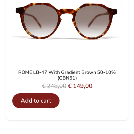
0
p
r
.
r
i
i
c
c
e
e
i
w
s
a
:
s
€
ROME LB-47 With Gradient Brown 50-10%
(GBN51)
:
O
C
€
248,00
€
149,00
€
1
r
u
4
Add to cart
i
r
2
9
g
r
4
,
i
e
8
0