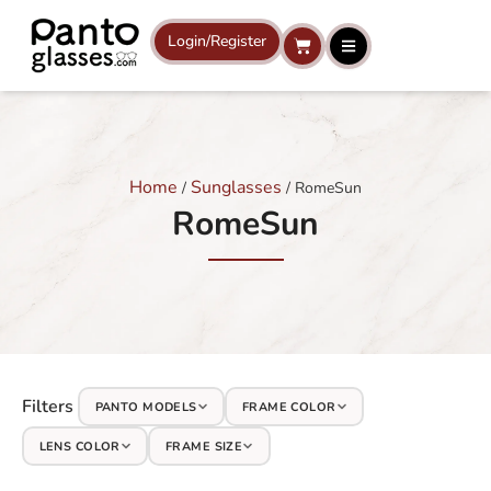
Skip
to
Login/Register
Cart
content
Home
Sunglasses
/
/ RomeSun
RomeSun
Filters
PANTO MODELS
FRAME COLOR
LENS COLOR
FRAME SIZE