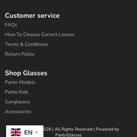
2
9
Customer service
4
,
FAQs
8
0
How To Choose Correct Lenses
,
0
Terms & Conditions
0
.
Return Policy
0
.
Shop Glasses
Panto Models
Panto Kids
Sunglasses
Accessories
Copyright ©2026 | All Rights Reserved | Powered by
EN
PantoGlasses