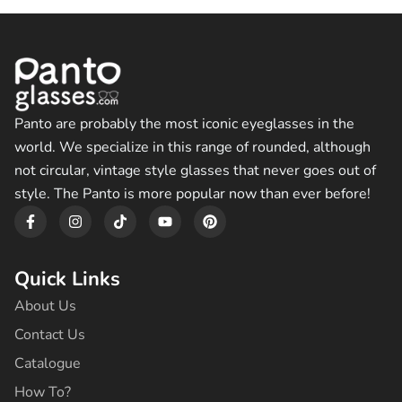
n
n
,
0
a
t
0
.
l
p
0
p
r
.
r
i
Panto are probably the most iconic eyeglasses in the
world. We specialize in this range of rounded, although
i
c
not circular, vintage style glasses that never goes out of
c
e
style. The Panto is more popular now than ever before!
e
i
F
I
T
Y
P
a
n
i
o
i
w
s
c
s
k
u
n
e
t
t
t
t
a
:
b
a
o
u
e
Quick Links
o
g
k
b
r
s
€
o
r
e
e
About Us
k
a
s
-
m
t
:
Contact Us
f
€
1
Catalogue
4
How To?