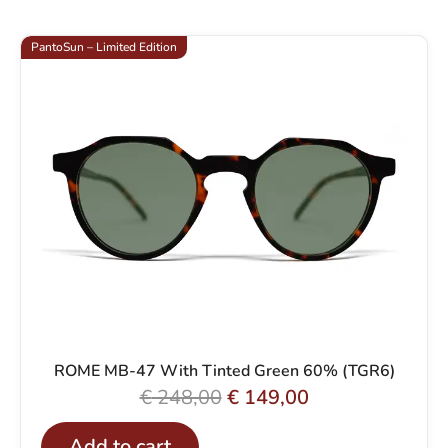
PantoSun – Limited Edition
ROME MB-47 With Tinted Green 60% (TGR6)
O
C
€
248,00
€
149,00
r
u
Add to cart