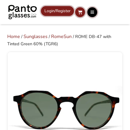
Skip
to
Login/Register
Cart
content
Home
Sunglasses
RomeSun
/
/
/ ROME DB-47 with
Tinted Green 60% (TGR6)