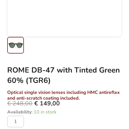
ROME DB-47 with Tinted Green
60% (TGR6)
Optical single vision lenses including HMC antireflex
and anti-scratch coating included.
€
248,00
€
149,00
Original
Current
ROME
Availability:
10 in stock
price
price
DB-
was:
is:
47
with