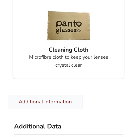
Cleaning Cloth
Microfibre cloth to keep your lenses
crystal clear
Additional Information
Additional Data