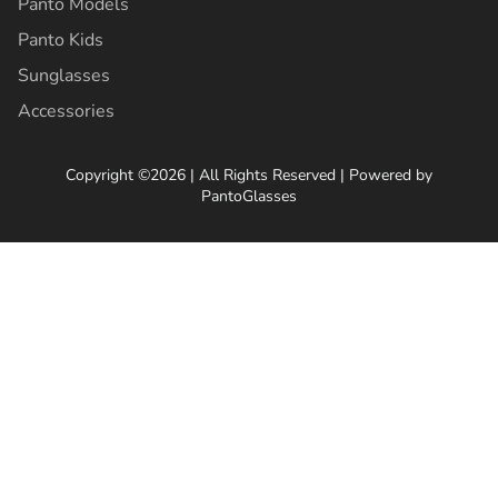
Panto Models
Panto Kids
Sunglasses
Accessories
Copyright ©2026 | All Rights Reserved | Powered by
PantoGlasses