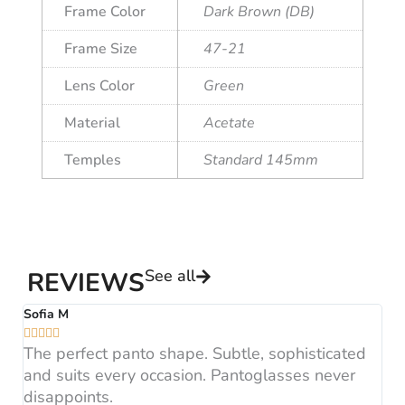
Frame Color
Dark Brown (DB)
Frame Size
47-21
Lens Color
Green
Material
Acetate
Temples
Standard 145mm
See all
REVIEWS
Sofia M
A






The perfect panto shape. Subtle, sophisticated
B
and suits every occasion. Pantoglasses never
F
disappoints.
H