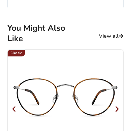
You Might Also
View all
Like
Classic
Cl