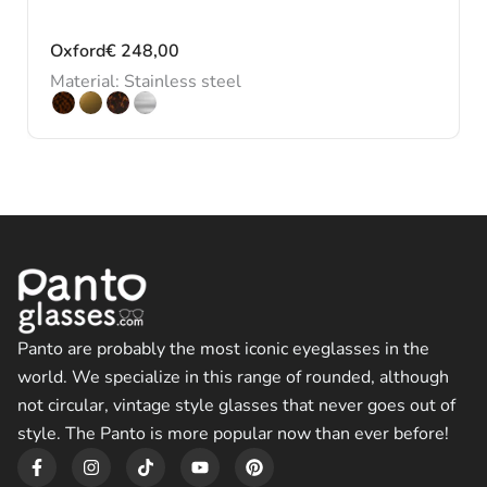
Oxford
€
248,00
Material: Stainless steel
Panto are probably the most iconic eyeglasses in the
world. We specialize in this range of rounded, although
not circular, vintage style glasses that never goes out of
style. The Panto is more popular now than ever before!
F
I
T
Y
P
a
n
i
o
i