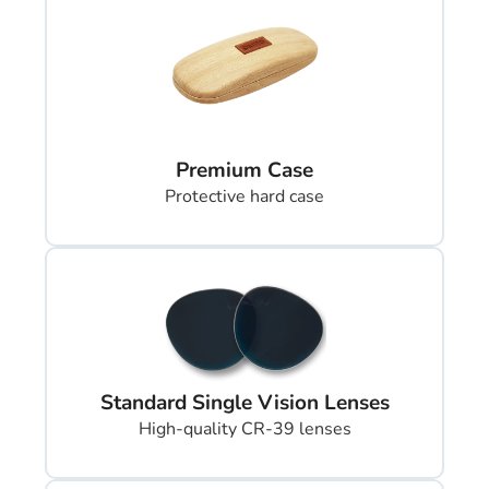
Premium Case
Protective hard case
Standard Single Vision Lenses
High-quality CR-39 lenses