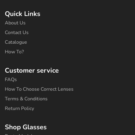
c
s
k
u
n
e
t
t
t
t
b
a
o
u
e
Quick Links
o
g
k
b
r
o
r
e
e
About Us
k
a
s
-
m
t
Contact Us
f
Catalogue
How To?
Customer service
FAQs
How To Choose Correct Lenses
Terms & Conditions
Return Policy
Shop Glasses