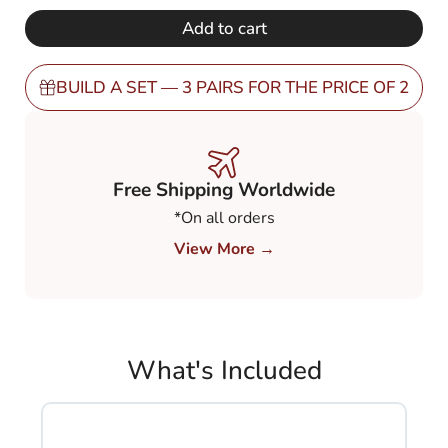
€ 248,00.
€ 149,00.
Tinted
Add to cart
Green
60%
(TGR6)
BUILD A SET — 3 PAIRS FOR THE PRICE OF 2
quantity
Free Shipping Worldwide
*On all orders
View More →
What's Included