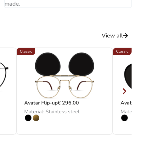
made.
View all
Classic
Classic
Avatar Flip-up
€
296,00
Avatar C
Material: Stainless steel
Material