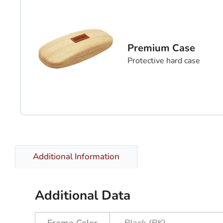
Premium Case
Protective hard case
Additional Information
Additional Data
Frame Color
Black (BK)