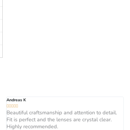
Andreas K





Beautiful craftsmanship and attention to detail.
Fit is perfect and the lenses are crystal clear.
Highly recommended.