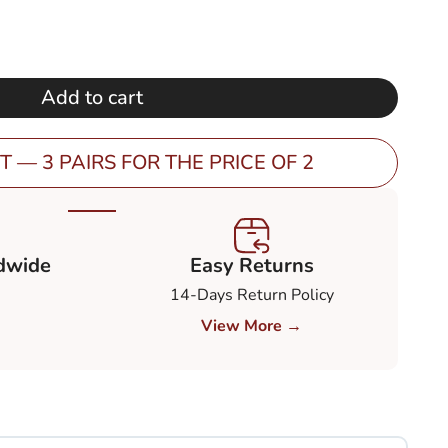
price
is:
0.
€ 149,00.
Add to cart
T — 3 PAIRS FOR THE PRICE OF 2
dwide
Easy Returns
14-Days Return Policy
View More →