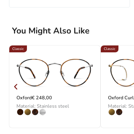
You Might Also Like
Classic
Classic
Oxford
€
248,00
Oxford Cur
Material: Stainless steel
Material: St