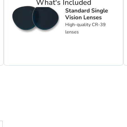
What's Included
Standard Single
Vision Lenses
High-quality CR-39
lenses