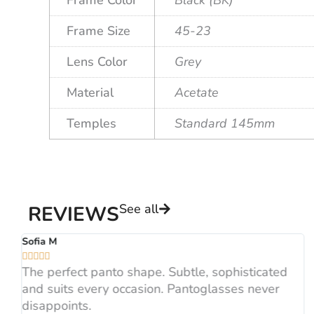
Frame Size
45-23
Lens Color
Grey
Material
Acetate
Temples
Standard 145mm
See all
REVIEWS
Sofia M





The perfect panto shape. Subtle, sophisticated
and suits every occasion. Pantoglasses never
disappoints.