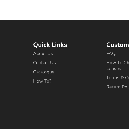
Quick Links
Custome
About Us
FAQs
Contact Us
How To Ch
Lenses
Catalogue
Terms & C
How To?
Return Pol