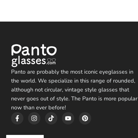
Panto are probably the most iconic eyeglasses in
the world. We specialize in this range of rounded,
although not circular, vintage style glasses that
never goes out of style. The Panto is more popular
now than ever before!
F
I
T
Y
P
a
n
i
o
i
c
s
k
u
n
e
t
t
t
t