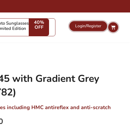
40%
to Sunglasses
Login/Register
Cart
OFF
imited Edition
5 with Gradient Grey
82)
ses including HMC antireflex and anti-scratch
0
Current