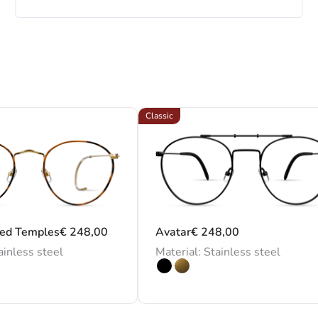
Classic
led Temples
€
248,00
Avatar
€
248,00
ainless steel
Material: Stainless steel