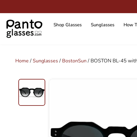
Skip
to
content
Shop Glasses
Sunglasses
How T
/
/
/ BOSTON BL-45 with
Home
Sunglasses
BostonSun