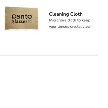
Cleaning Cloth
Microfibre cloth to keep
your lenses crystal clear