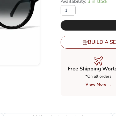
Availability:
3 in stock
price
BL-
was:
45
with
€ 248,0
Gradient
Grey
80-
20%
BUILD A SE
(GGY82)
quantity
Free Shipping Worl
*On all orders
View More →