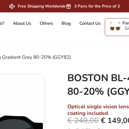
Free Shipping Worldwide
3 Pairs for the Price of 2
Pan
o?
About Us
Others
Blog
Contact Us
L
 Gradient Grey 80-20% (GGY82)
BOSTON BL-4
80-20% (GGY
Optical single vision len
coating included.
€
248,00
€
149,0
Original
BOSTON