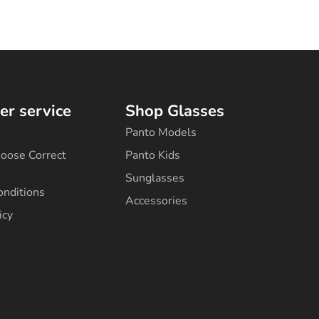
r service
Shop Glasses
Panto Models
oose Correct
Panto Kids
Sunglasses
onditions
Accessories
icy