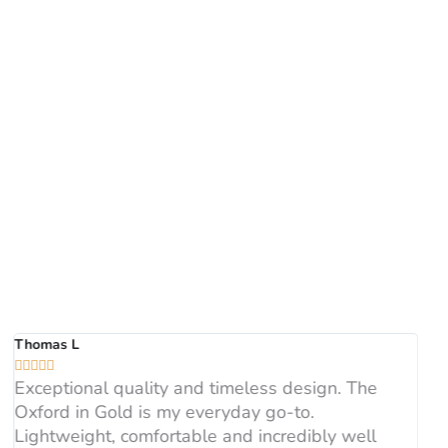
Thomas L





Exceptional quality and timeless design. The
Oxford in Gold is my everyday go-to.
Lightweight, comfortable and incredibly well