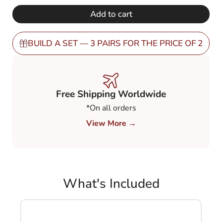
€ 248,00.
€ 149,00.
Mirror
Add to cart
Gold
80%
(MGO8BN)
BUILD A SET — 3 PAIRS FOR THE PRICE OF 2
quantity
Free Shipping Worldwide
*On all orders
View More →
What's Included