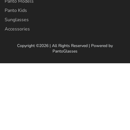
Panto Models
Panto Kids
Sunglasses
Accessories
Copyright ©2026 | All Rights Reserved | Powered by
PantoGlasses