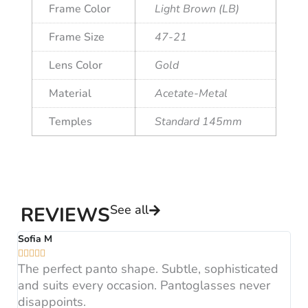
Frame Color
Light Brown (LB)
Frame Size
47-21
Lens Color
Gold
Material
Acetate-Metal
Temples
Standard 145mm
See all
REVIEWS
Sofia M
A






The perfect panto shape. Subtle, sophisticated
B
and suits every occasion. Pantoglasses never
F
disappoints.
H