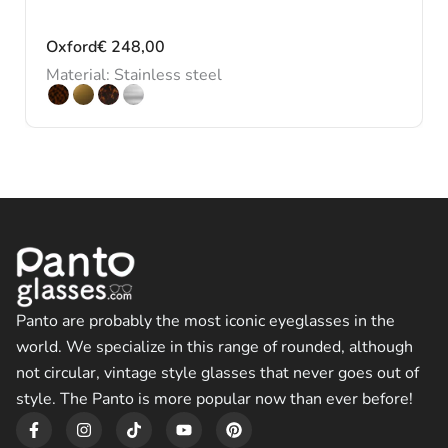
Oxford
€
248,00
Material: Stainless steel
Panto are probably the most iconic eyeglasses in the
world. We specialize in this range of rounded, although
not circular, vintage style glasses that never goes out of
style. The Panto is more popular now than ever before!
F
I
T
Y
P
a
n
i
o
i