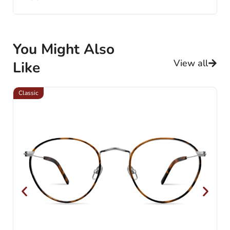
You Might Also
View all
Like
Classic
Cl