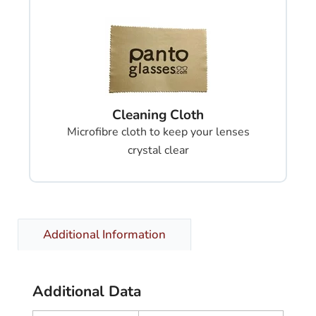
Cleaning Cloth
Microfibre cloth to keep your lenses
crystal clear
Additional Information
Additional Data