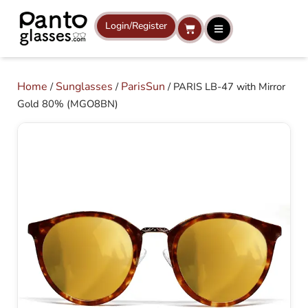
Skip
to
Login/Register
Cart
content
Home
Sunglasses
ParisSun
/
/
/ PARIS LB-47 with Mirror
Gold 80% (MGO8BN)