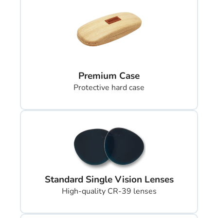
Premium Case
Protective hard case
Standard Single Vision Lenses
High-quality CR-39 lenses