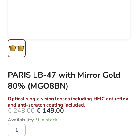
PARIS LB-47 with Mirror Gold
80% (MGO8BN)
Optical single vision lenses including HMC antireflex
and anti-scratch coating included.
€
248,00
€
149,00
Original
Current
PARIS
Availability:
9 in stock
price
price
LB-
was:
is:
47
with