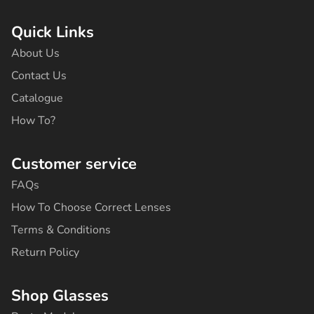
c
s
k
u
n
e
t
t
t
t
b
a
o
u
e
Quick Links
o
g
k
b
r
o
r
e
e
About Us
k
a
s
-
m
t
Contact Us
f
Catalogue
How To?
Customer service
FAQs
How To Choose Correct Lenses
Terms & Conditions
Return Policy
Shop Glasses