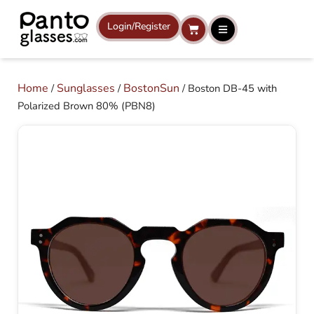
Skip
to
Login/Register
Cart
content
Home
Sunglasses
BostonSun
/
/
/ Boston DB-45 with
Polarized Brown 80% (PBN8)