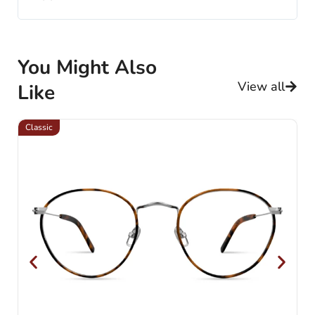
You Might Also
View all
Like
Classic
Cl