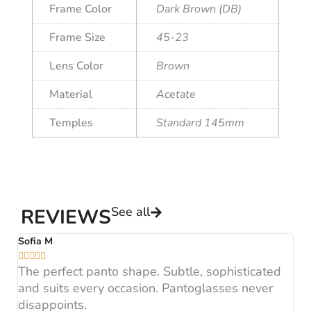
Frame Color
Dark Brown (DB)
Frame Size
45-23
Lens Color
Brown
Material
Acetate
Temples
Standard 145mm
See all
REVIEWS
Sofia M
A






The perfect panto shape. Subtle, sophisticated
B
and suits every occasion. Pantoglasses never
F
disappoints.
H