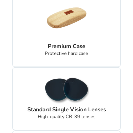
Premium Case
Protective hard case
Standard Single Vision Lenses
High-quality CR-39 lenses