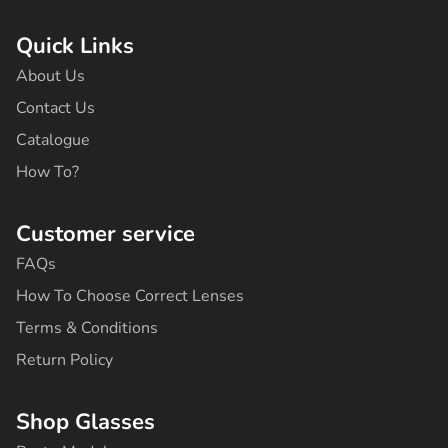
c
s
k
u
n
e
t
t
t
t
b
a
o
u
e
Quick Links
o
g
k
b
r
o
r
e
e
About Us
k
a
s
-
m
t
Contact Us
f
Catalogue
How To?
Customer service
FAQs
How To Choose Correct Lenses
Terms & Conditions
Return Policy
Shop Glasses