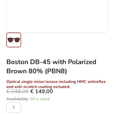
Boston DB-45 with Polarized
Brown 80% (PBN8)
Optical single vision lenses including HMC antireflex
and anti-scratch coating included.
€
248,00
€
149,00
Original
Current
Boston
Availability:
38 in stock
price
price
DB-
was:
is:
45
with