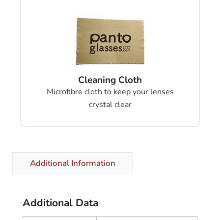
Cleaning Cloth
Microfibre cloth to keep your lenses
crystal clear
Additional Information
Additional Data