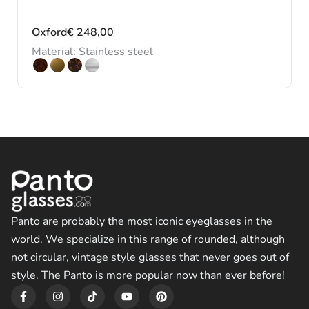
Oxford
€
248,00
Material: Stainless steel
Panto are probably the most iconic eyeglasses in the
world. We specialize in this range of rounded, although
not circular, vintage style glasses that never goes out of
style. The Panto is more popular now than ever before!
F
I
T
Y
P
a
n
i
o
i