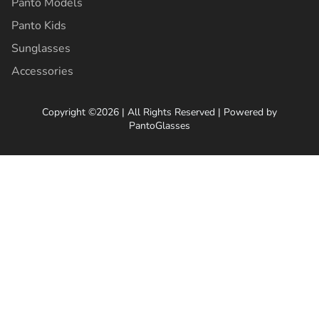
Panto Models
Panto Kids
Sunglasses
Accessories
Copyright ©2026 | All Rights Reserved | Powered by
PantoGlasses