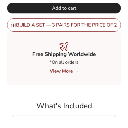
€ 248,00.
€ 149,00.
Polarized
Add to cart
Brown
80%
(PBN8)
BUILD A SET — 3 PAIRS FOR THE PRICE OF 2
quantity
Free Shipping Worldwide
*On all orders
View More →
What's Included