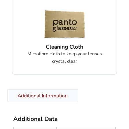
Cleaning Cloth
Microfibre cloth to keep your lenses
crystal clear
Additional Information
Additional Data