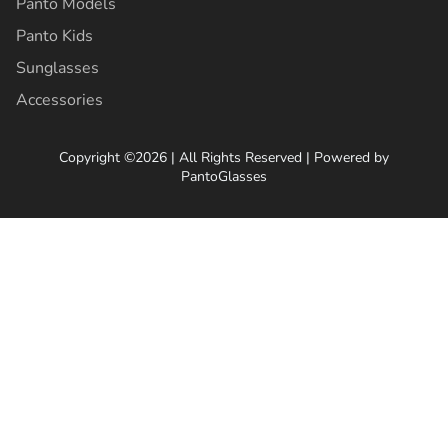
Panto Models
Panto Kids
Sunglasses
Accessories
Copyright ©2026 | All Rights Reserved | Powered by
PantoGlasses