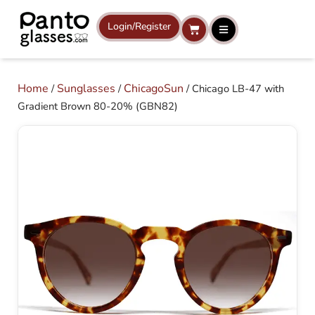
Skip
to
Login/Register
Cart
content
Home
Sunglasses
ChicagoSun
/
/
/ Chicago LB-47 with
Gradient Brown 80-20% (GBN82)