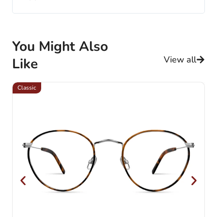
You Might Also
View all
Like
Classic
Cl