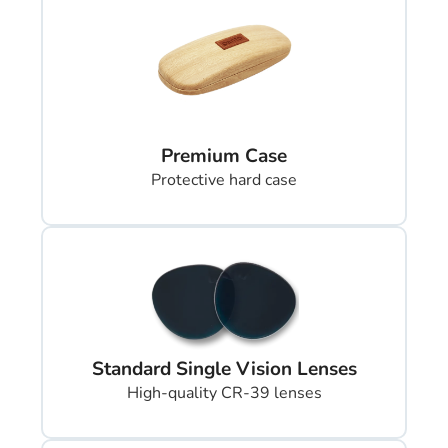
Premium Case
Protective hard case
Standard Single Vision Lenses
High-quality CR-39 lenses