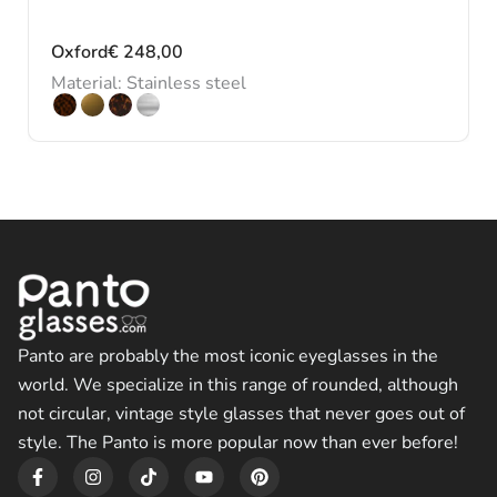
Oxford
€
248,00
Material: Stainless steel
Panto are probably the most iconic eyeglasses in the
world. We specialize in this range of rounded, although
not circular, vintage style glasses that never goes out of
style. The Panto is more popular now than ever before!
F
I
T
Y
P
a
n
i
o
i