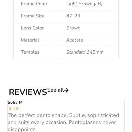
Frame Color
Light Brown (LB)
Frame Size
47-23
Lens Color
Brown
Material
Acetate
Temples
Standard 145mm
See all
REVIEWS
Sofia M
A






The perfect panto shape. Subtle, sophisticated
B
and suits every occasion. Pantoglasses never
F
disappoints.
H