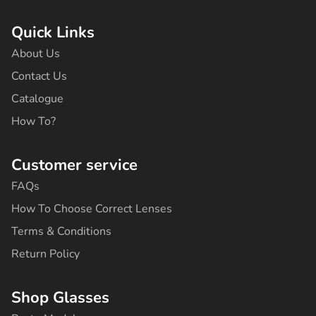
c
s
k
u
n
e
t
t
t
t
b
a
o
u
e
Quick Links
o
g
k
b
r
o
r
e
e
About Us
k
a
s
-
m
t
Contact Us
f
Catalogue
How To?
Customer service
FAQs
How To Choose Correct Lenses
Terms & Conditions
Return Policy
Shop Glasses