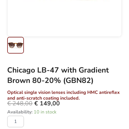
Chicago LB-47 with Gradient
Brown 80-20% (GBN82)
Optical single vision lenses including HMC antireflex
and anti-scratch coating included.
€
248,00
€
149,00
Original
Current
Chicago
Availability:
10 in stock
price
price
LB-
was:
is:
47
with