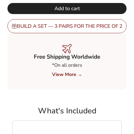
€ 248,00.
€ 149,00.
Gradient
Add to cart
Brown
80-
20%
BUILD A SET — 3 PAIRS FOR THE PRICE OF 2
(GBN82)
quantity
Free Shipping Worldwide
*On all orders
View More →
What's Included