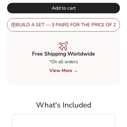
€ 248,00.
€ 149,00.
Gradient
Add to cart
Grey
80-
20%
BUILD A SET — 3 PAIRS FOR THE PRICE OF 2
(GGY82)
quantity
Free Shipping Worldwide
*On all orders
View More →
What's Included