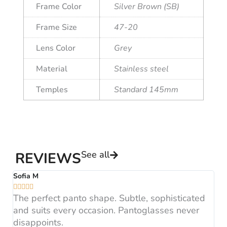
Frame Color
Silver Brown (SB)
Frame Size
47-20
Lens Color
Grey
Material
Stainless steel
Temples
Standard 145mm
See all
REVIEWS
Sofia M
A






The perfect panto shape. Subtle, sophisticated
B
and suits every occasion. Pantoglasses never
F
disappoints.
H