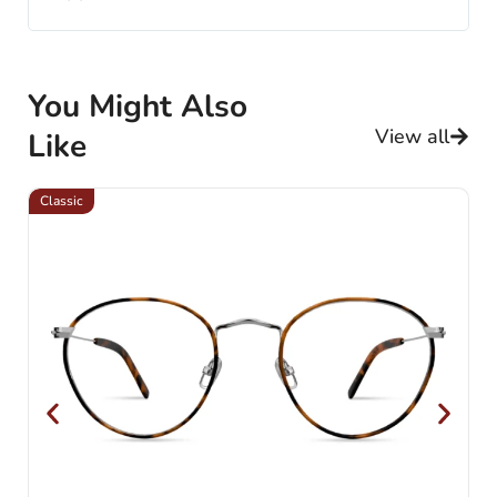
You Might Also
View all
Like
Classic
Cl