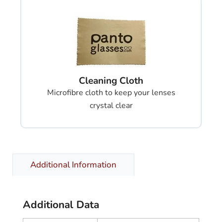
Cleaning Cloth
Microfibre cloth to keep your lenses
crystal clear
Additional Information
Additional Data