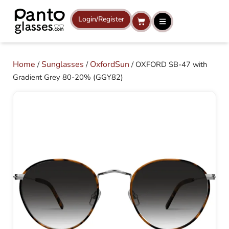
Skip
to
Login/Register
Cart
content
Home
Sunglasses
OxfordSun
/
/
/ OXFORD SB-47 with
Gradient Grey 80-20% (GGY82)