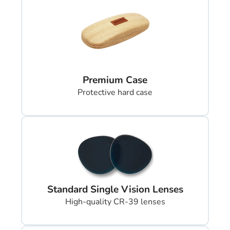
Premium Case
Protective hard case
Standard Single Vision Lenses
High-quality CR-39 lenses