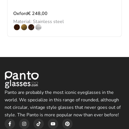
Oxford
€
248,00
Material: Stainless steel
Panto are probably the most iconic eyeglasses in the
world. We specialize in this range of rounded, although
not circular, vintage style glasses that never goes out of
style. The Panto is more popular now than ever before!
F
I
T
Y
P
a
n
i
o
i