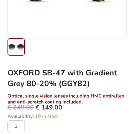
OXFORD SB-47 with Gradient
Grey 80-20% (GGY82)
Optical single vision lenses including HMC antireflex
and anti-scratch coating included.
€
248,00
€
149,00
Original
Current
OXFORD
Availability:
10 in stock
price
price
SB-
was:
is:
47
with