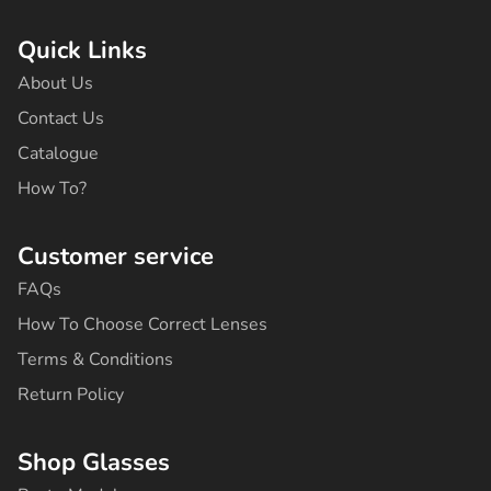
c
s
k
u
n
e
t
t
t
t
b
a
o
u
e
Quick Links
o
g
k
b
r
o
r
e
e
About Us
k
a
s
-
m
t
Contact Us
f
Catalogue
How To?
Customer service
FAQs
How To Choose Correct Lenses
Terms & Conditions
Return Policy
Shop Glasses