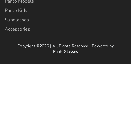
Panto Models
Panto Kids
Sunglasses
Accessories
Copyright ©2026 | All Rights Reserved | Powered by
PantoGlasses