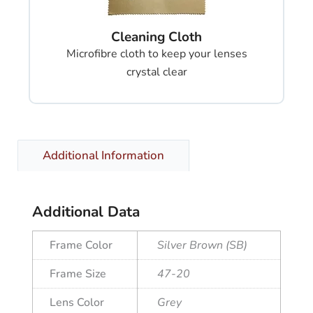
Cleaning Cloth
Microfibre cloth to keep your lenses
crystal clear
Additional Information
Additional Data
Frame Color
Silver Brown (SB)
Frame Size
47-20
Lens Color
Grey