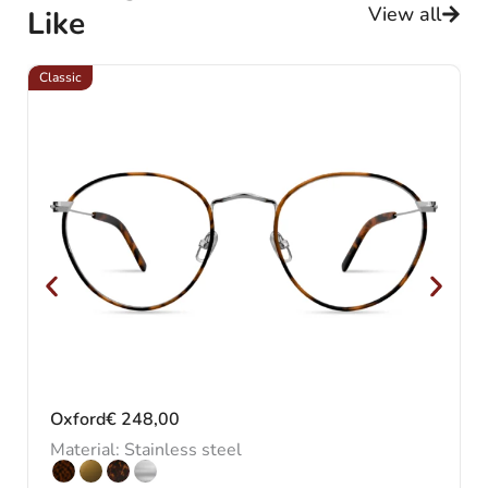
View all
Like
Classic
Cl
Oxford
€
248,00
Material: Stainless steel