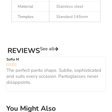
Material
Stainless steel
Temples
Standard 145mm
See all
REVIEWS
Sofia M
A






The perfect panto shape. Subtle, sophisticated
B
and suits every occasion. Pantoglasses never
F
disappoints.
H
You Might Also