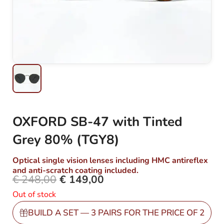
OXFORD SB-47 with Tinted
Grey 80% (TGY8)
Optical single vision lenses including HMC antireflex
and anti-scratch coating included.
€
248,00
€
149,00
Original
Current
Out of stock
price
price
was:
is:
BUILD A SET — 3 PAIRS FOR THE PRICE OF 2