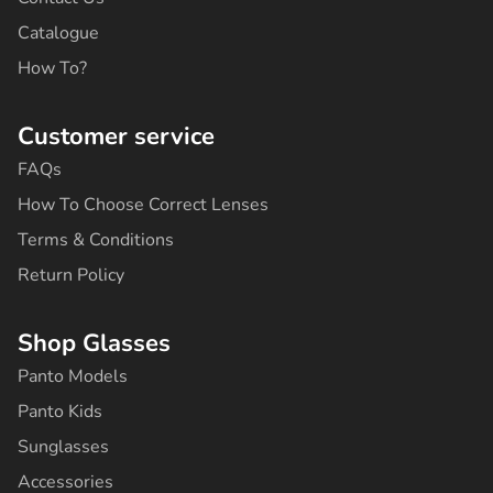
f
Catalogue
How To?
Customer service
FAQs
How To Choose Correct Lenses
Terms & Conditions
Return Policy
Shop Glasses
Panto Models
Panto Kids
Sunglasses
Accessories