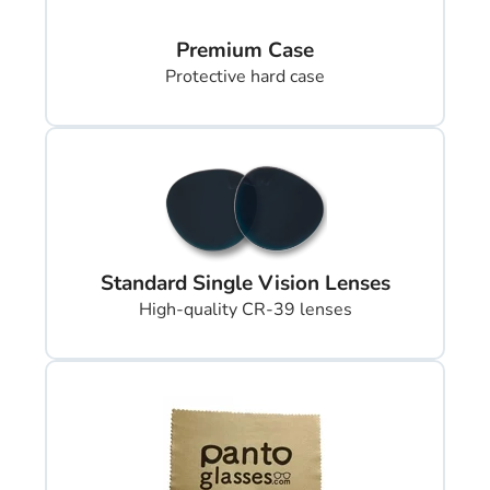
Premium Case
Protective hard case
Standard Single Vision Lenses
High-quality CR-39 lenses