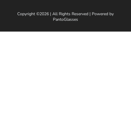
Copyright ©2026 | All Rights Reserved | Powered by
PantoGlasses