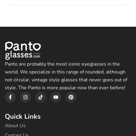
Panto are probably the most iconic eyeglasses in the
world. We specialize in this range of rounded, although
not circular, vintage style glasses that never goes out of
style. The Panto is more popular now than ever before!
F
I
T
Y
P
a
n
i
o
i
c
s
k
u
n
e
t
t
t
t
b
a
o
u
e
Quick Links
o
g
k
b
r
o
r
e
e
About Us
k
a
s
-
m
t
Contact Us