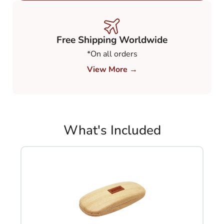
€ 248,00.
€ 149,00.
Free Shipping Worldwide
*On all orders
View More →
What's Included