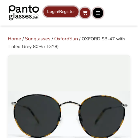
Skip
to
Login/Register
Cart
content
Home
Sunglasses
OxfordSun
/
/
/ OXFORD SB-47 with
Tinted Grey 80% (TGY8)