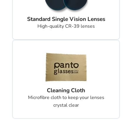
Standard Single Vision Lenses
High-quality CR-39 lenses
Cleaning Cloth
Microfibre cloth to keep your lenses
crystal clear