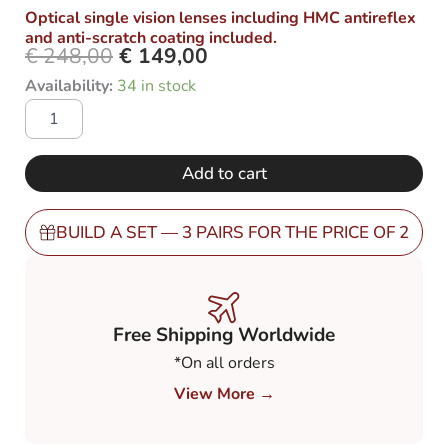
Optical single vision lenses including HMC antireflex
and anti-scratch coating included.
€
248,00
€
149,00
Original
Current
OXFORD
Availability:
34 in stock
price
price
SB-
was:
is:
49
€ 248,00.
€ 149,00.
with
Polarized
Add to cart
Grey
80%
(PGY8)
BUILD A SET — 3 PAIRS FOR THE PRICE OF 2
quantity
Free Shipping Worldwide
*On all orders
View More →