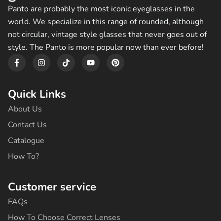
Panto are probably the most iconic eyeglasses in the
world. We specialize in this range of rounded, although
not circular, vintage style glasses that never goes out of
style. The Panto is more popular now than ever before!
F
I
T
Y
P
a
n
i
o
i
c
s
k
u
n
e
t
t
t
t
b
a
o
u
e
Quick Links
o
g
k
b
r
o
r
e
e
About Us
k
a
s
-
m
t
Contact Us
f
Catalogue
How To?
Customer service
FAQs
How To Choose Correct Lenses