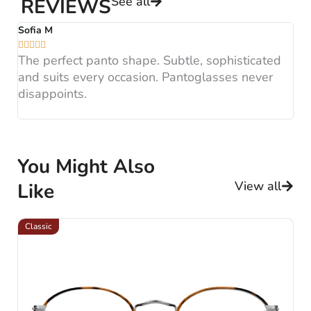
See all
REVIEWS
Sofia M
A






The perfect panto shape. Subtle, sophisticated
B
and suits every occasion. Pantoglasses never
F
disappoints.
H
You Might Also
View all
Like
Classic
Cl