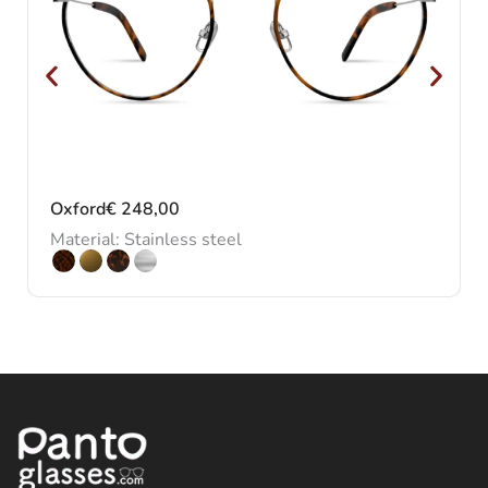
Oxford
€
248,00
Material: Stainless steel