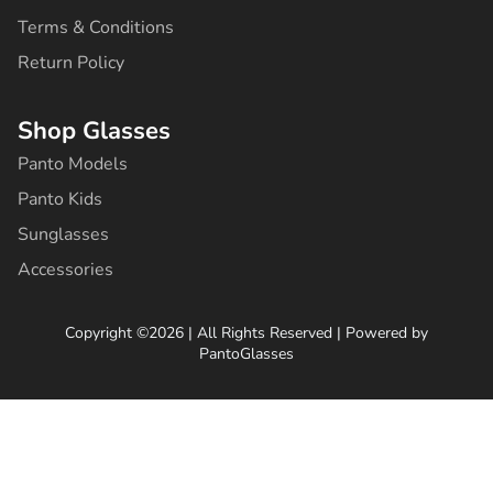
Terms & Conditions
Return Policy
Shop Glasses
Panto Models
Panto Kids
Sunglasses
Accessories
Copyright ©2026 | All Rights Reserved | Powered by
PantoGlasses