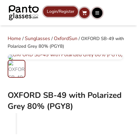
Skip
to
Login/Register
Cart
content
Home
Sunglasses
OxfordSun
/
/
/ OXFORD SB-49 with
Polarized Grey 80% (PGY8)
OXFORD SB-49 with Polarized
Grey 80% (PGY8)