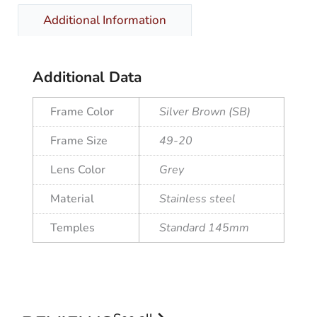
Additional Information
Additional Data
Frame Color
Silver Brown (SB)
Frame Size
49-20
Lens Color
Grey
Material
Stainless steel
Temples
Standard 145mm