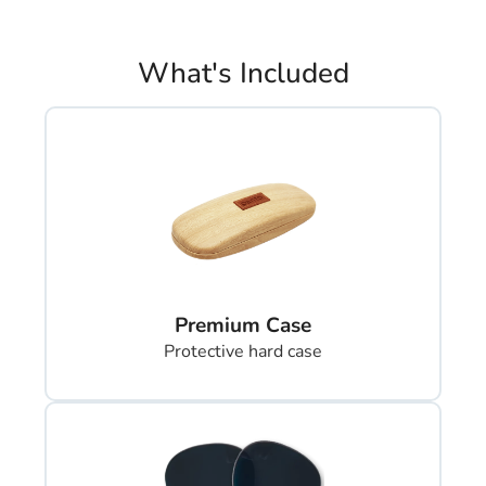
What's Included
Premium Case
Protective hard case