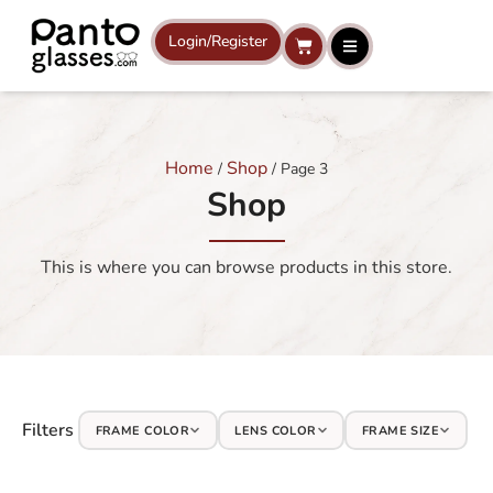
Skip
to
Login/Register
Cart
content
Home
Shop
/
/ Page 3
Shop
This is where you can browse products in this store.
Filters
FRAME COLOR
LENS COLOR
FRAME SIZE