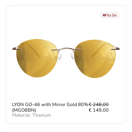
Try On
O
C
LYON GO-46 with Mirror Gold 80%
€
248,00
r
u
(MGO8BN)
€
149,00
Material: Titanium
i
r
g
r
i
e