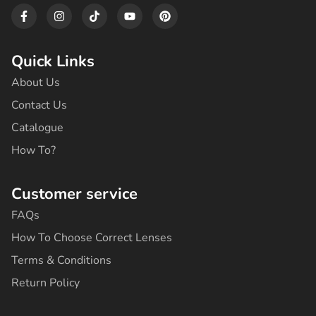
4
F
I
T
Y
P
2
9
a
n
i
o
i
c
s
k
u
n
4
,
e
t
t
t
t
8
0
b
a
o
u
e
Quick Links
,
0
o
g
k
b
r
0
.
o
r
e
e
About Us
0
k
a
s
-
m
t
.
Contact Us
f
Catalogue
How To?
Customer service
FAQs
How To Choose Correct Lenses
Terms & Conditions
Return Policy