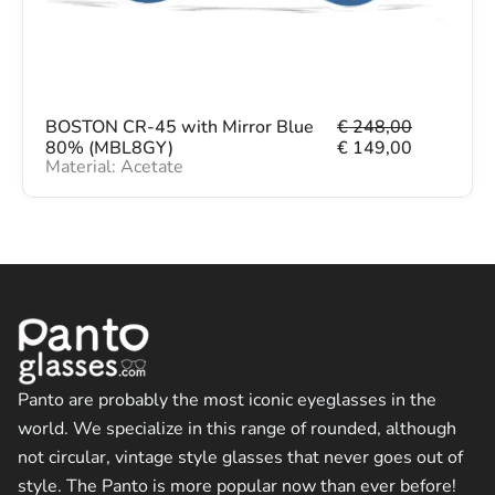
€
1
4
2
9
4
,
8
0
,
0
O
C
BOSTON CR-45 with Mirror Blue
€
248,00
0
.
r
u
80% (MBL8GY)
€
149,00
0
Material: Acetate
i
r
.
g
r
i
e
n
n
a
t
l
p
p
r
r
i
i
c
c
e
e
i
w
s
Panto are probably the most iconic eyeglasses in the
a
:
world. We specialize in this range of rounded, although
s
€
not circular, vintage style glasses that never goes out of
:
€
1
style. The Panto is more popular now than ever before!